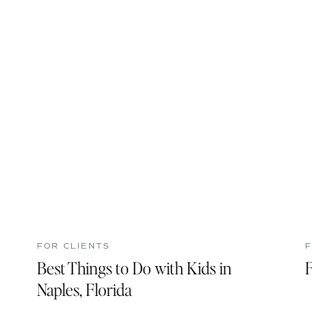
FOR CLIENTS
F
Best Things to Do with Kids in
F
Naples, Florida