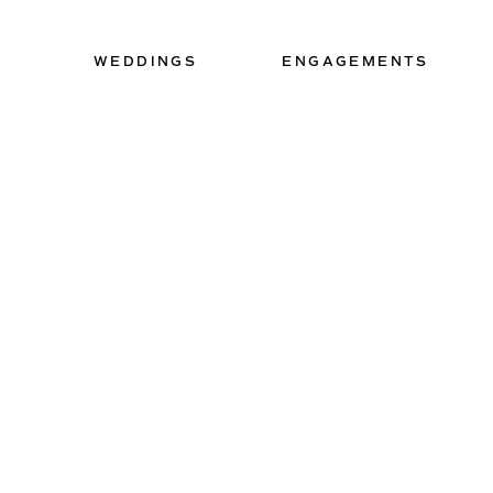
WEDDINGS
ENGAGEMENTS