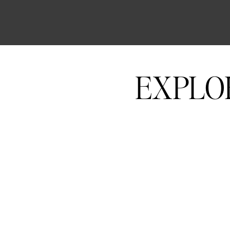
EXPLO