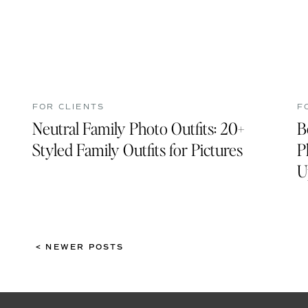
FOR CLIENTS
F
Neutral Family Photo Outfits: 20+
B
Styled Family Outfits for Pictures
P
U
< NEWER POSTS