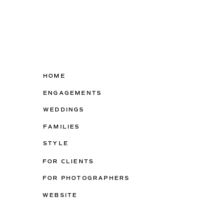
HOME
ENGAGEMENTS
WEDDINGS
FAMILIES
STYLE
FOR CLIENTS
FOR PHOTOGRAPHERS
WEBSITE