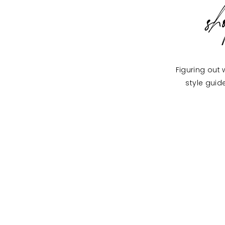
s
Figuring out 
style guid
ON THE BLOG