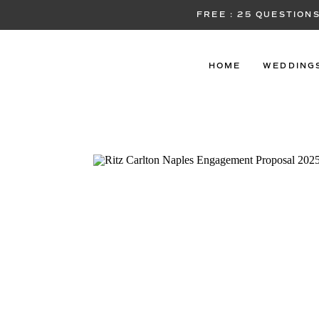
FREE : 25 QUESTIO
HOME
WEDDING