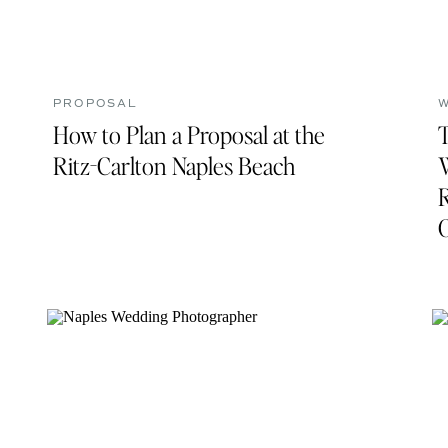
PROPOSAL
How to Plan a Proposal at the
Ritz-Carlton Naples Beach
R