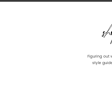
s
Figuring out 
style guid