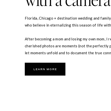
Florida, Chicago + destination wedding and famil
who believe in eternalizing this season of life wit
After becoming a mom and losing my own mom, I re
cherished photos are moments (not the perfectly p
let moments unfold and to document the true con
partner and your family.
LEARN MORE