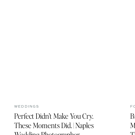
WEDDINGS
F
Perfect Didn’t Make You Cry.
B
These Moments Did. | Naples
M
Wedding Photographer
T