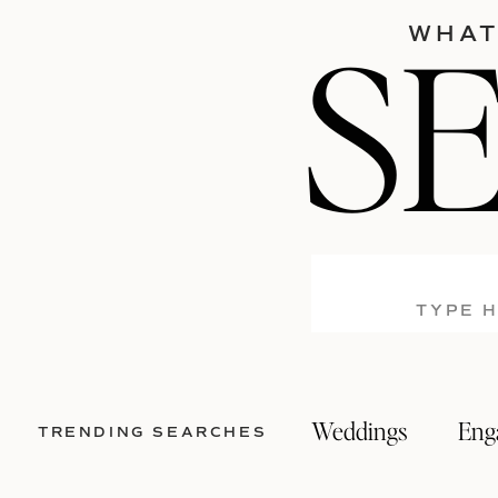
S
WHAT
Search
for:
Weddings
Eng
TRENDING SEARCHES