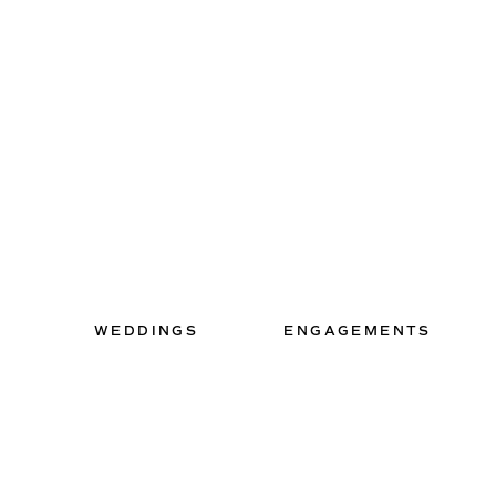
WEDDINGS
ENGAGEMENTS