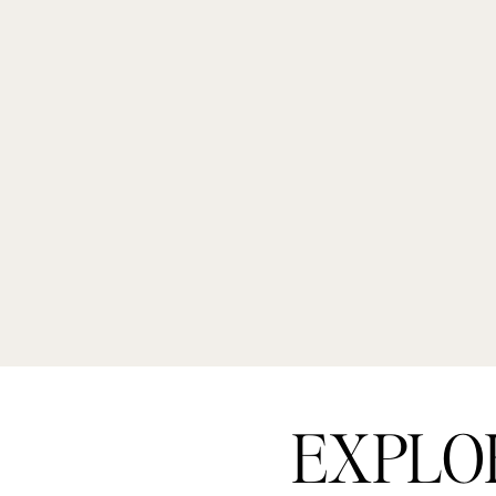
EXPLO