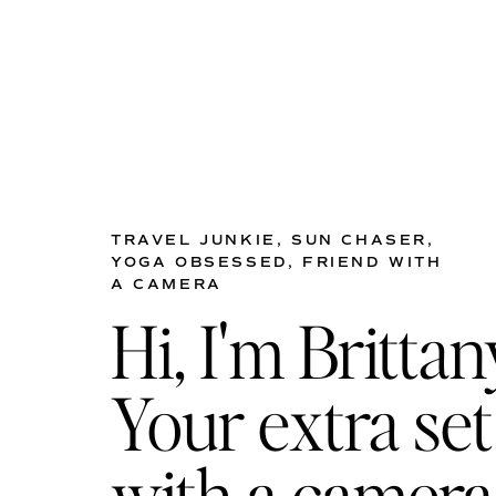
TRAVEL JUNKIE, SUN CHASER,
YOGA OBSESSED, FRIEND WITH
A CAMERA
Hi, I'm Brittan
Your extra set
with a camera