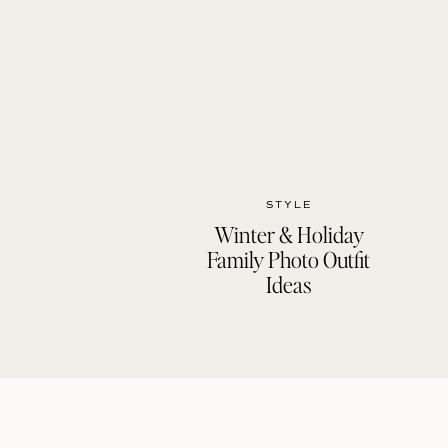
STYLE
Winter & Holiday
Family Photo Outfit
Ideas