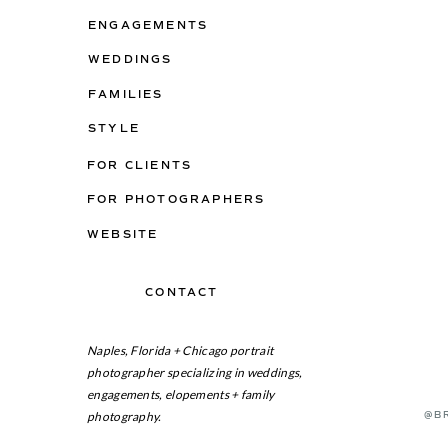
ENGAGEMENTS
WEDDINGS
FAMILIES
STYLE
FOR CLIENTS
FOR PHOTOGRAPHERS
WEBSITE
CONTACT
ON THE BLOG
Naples, Florida + Chicago portrait
photographer specializing in weddings,
engagements, elopements + family
photography.
@B