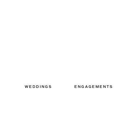
WEDDINGS
ENGAGEMENTS