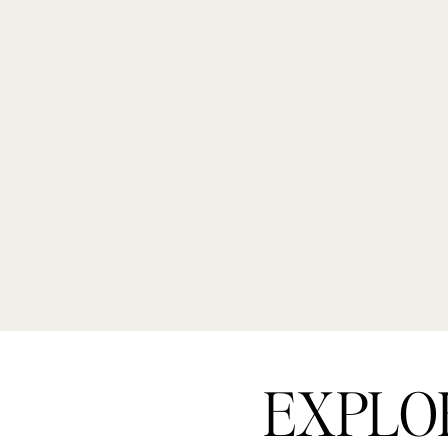
EXPLO