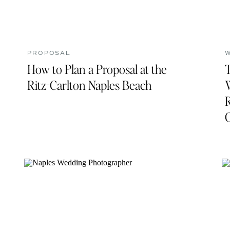
PROPOSAL
How to Plan a Proposal at the
Ritz-Carlton Naples Beach
R