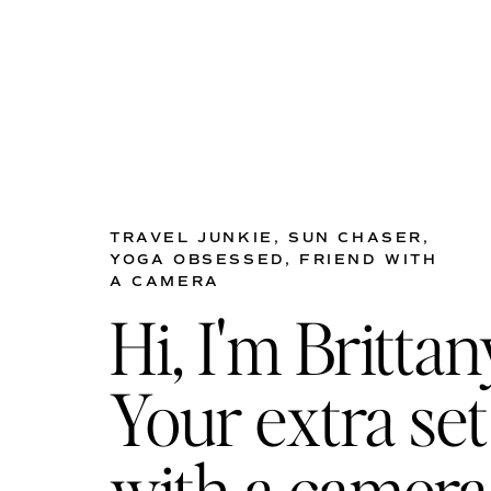
TRAVEL JUNKIE, SUN CHASER,
YOGA OBSESSED, FRIEND WITH
A CAMERA
Hi, I'm Brittan
Your extra set
with a camera