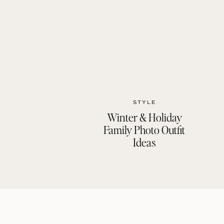
STYLE
Winter & Holiday
Family Photo Outfit
Ideas