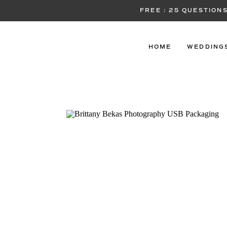
FREE : 25 QUESTIO
HOME
WEDDING