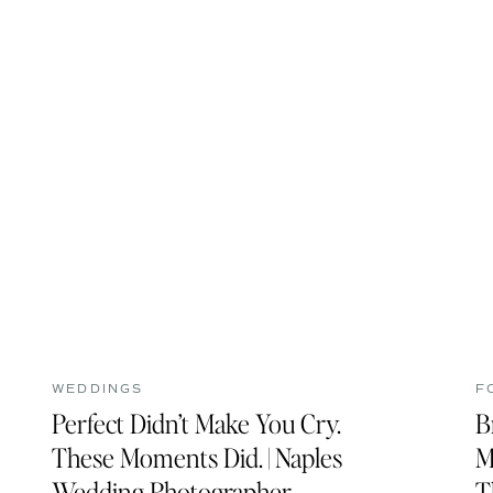
WEDDINGS
F
Perfect Didn’t Make You Cry.
B
These Moments Did. | Naples
M
Wedding Photographer
T