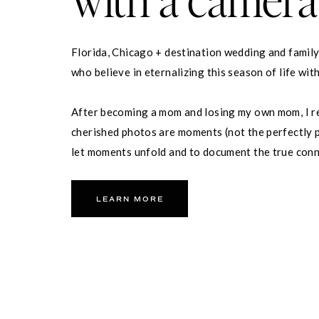
Florida, Chicago + destination wedding and famil
who believe in eternalizing this season of life wit
After becoming a mom and losing my own mom, I re
cherished photos are moments (not the perfectly p
let moments unfold and to document the true con
partner and your family.
LEARN MORE