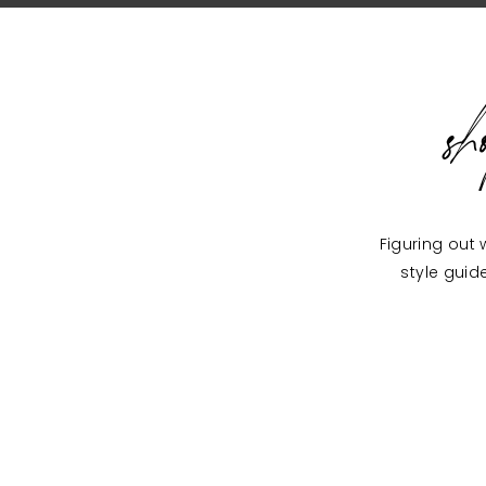
s
Figuring out 
style guid