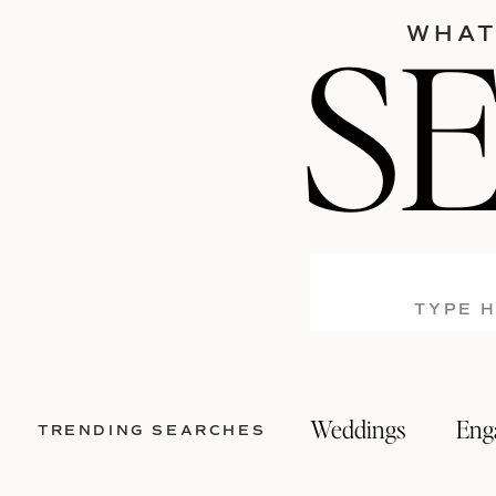
S
WHAT
Search
for:
Weddings
Eng
TRENDING SEARCHES