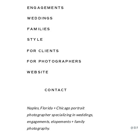
ENGAGEMENTS
WEDDINGS
FAMILIES
STYLE
FOR CLIENTS
FOR PHOTOGRAPHERS
WEBSITE
CONTACT
ON THE BLOG
Naples, Florida + Chicago portrait
photographer specializing in weddings,
engagements, elopements + family
photography.
@B