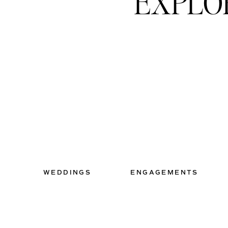
EXPLO
+ BUSSE WOODS // 
I have barely explored Busse 
about everything you could w
photos taken here, I would 
+
CHICAGO BOTANIC 
WEDDINGS
ENGAGEMENTS
This place is worth every pe
your kids won’t feel like we
explore. Every nook and cra
spot. I promise.