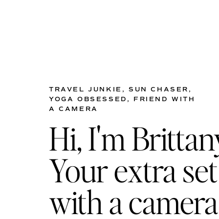
TRAVEL JUNKIE, SUN CHASER,
YOGA OBSESSED, FRIEND WITH
A CAMERA
Hi, I'm Brittan
Your extra set
with a camera