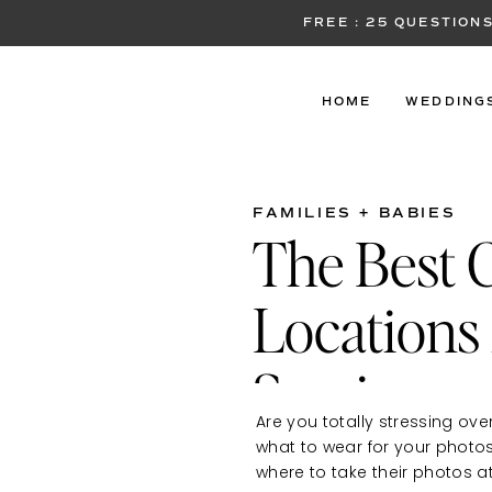
FREE : 25 QUESTIO
HOME
WEDDING
FAMILIES + BABIES
The Best 
Locations 
Sessions
Are you totally stressing ove
what to wear for your photo
where to take their photos at