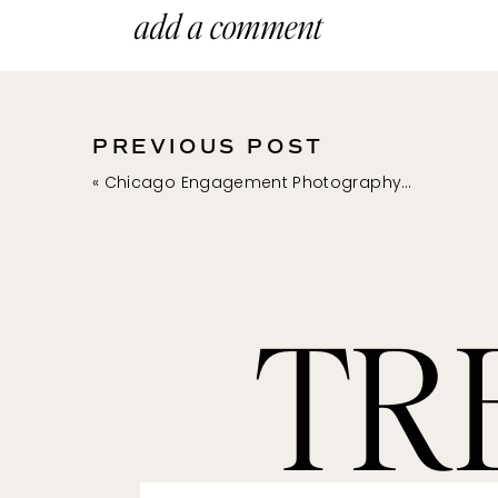
Yes, there is a real waterfall
add a comment
or fall might be the best tim
grounds to walk around and l
PREVIOUS POST
«
Chicago Engagement Photography at the Alfred Caldwell Lily Pool // Katy + Nick
+ RYERSON WOODS F
If you are looking for a phot
TR
paths and a log cabin (yes, 
much variety here, and I ador
forest preserve.
+ LAKE FOREST BEAC