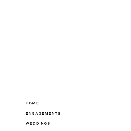
HOME
ENGAGEMENTS
WEDDINGS