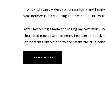
Florida, Chicago + destination wedding and famil
who believe in eternalizing this season of life wit
After becoming a mom and losing my own mom, I re
cherished photos are moments (not the perfectly p
let moments unfold and to document the true con
partner and your family.
LEARN MORE