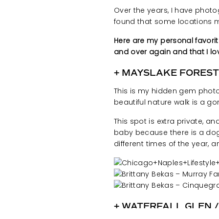
Over the years, I have photo
found that some locations
Here are my personal favori
and over again and that I l
+
MAYSLAKE FOREST
This is my hidden gem photo 
beautiful nature walk is a gor
This spot is extra private, an
baby because there is a dog 
different times of the year, a
+ WATERFALL GLEN 