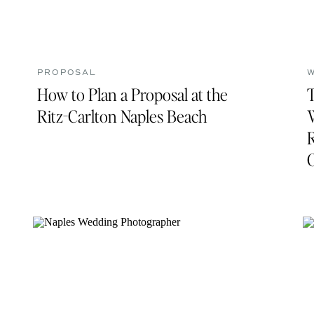
PROPOSAL
How to Plan a Proposal at the
Ritz-Carlton Naples Beach
R