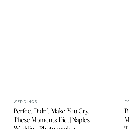
WEDDINGS
F
Perfect Didn’t Make You Cry.
B
These Moments Did. | Naples
M
Wedding Photographer
T