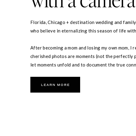
Florida, Chicago + destination wedding and famil
who believe in eternalizing this season of life wit
After becoming a mom and losing my own mom, I re
cherished photos are moments (not the perfectly p
let moments unfold and to document the true con
partner and your family.
LEARN MORE