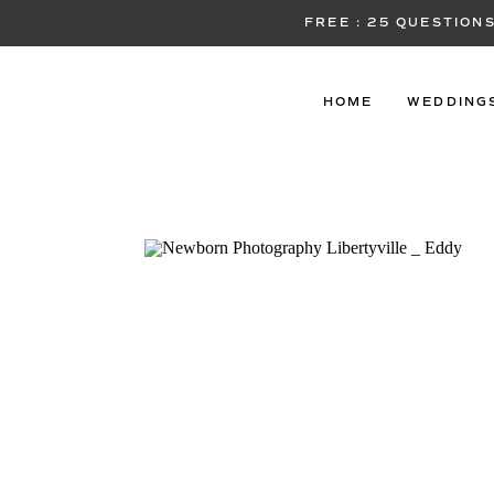
FREE : 25 QUESTIO
HOME
WEDDING