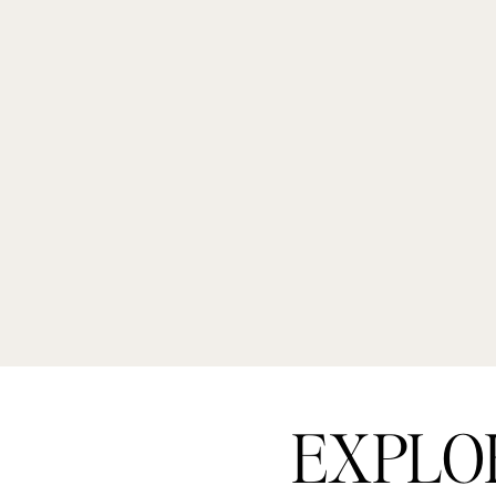
EXPLO