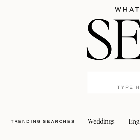
S
WHAT
Search
for:
Weddings
Eng
TRENDING SEARCHES