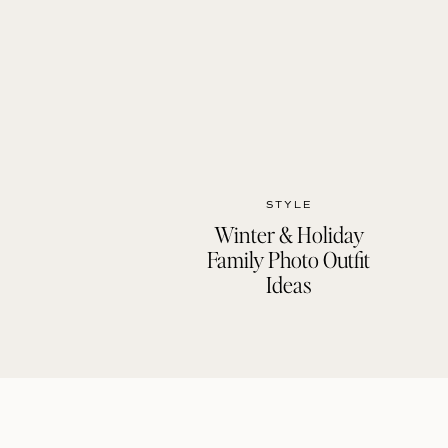
STYLE
Winter & Holiday
Family Photo Outfit
Ideas