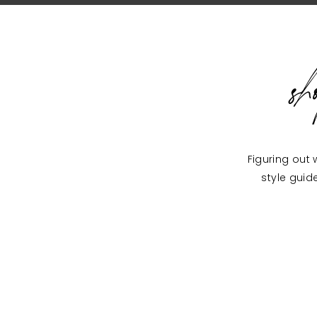
s
Figuring out 
style guid