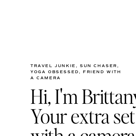
TRAVEL JUNKIE, SUN CHASER,
YOGA OBSESSED, FRIEND WITH
A CAMERA
Hi, I'm Brittan
Your extra set
with a camera