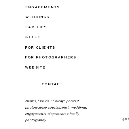
ENGAGEMENTS
WEDDINGS
FAMILIES
STYLE
FOR CLIENTS
FOR PHOTOGRAPHERS
WEBSITE
CONTACT
ON THE BLOG
Naples, Florida + Chicago portrait
photographer specializing in weddings,
engagements, elopements + family
photography.
@B