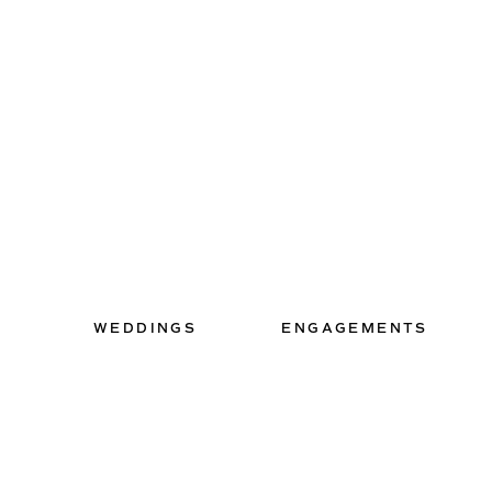
WEDDINGS
ENGAGEMENTS