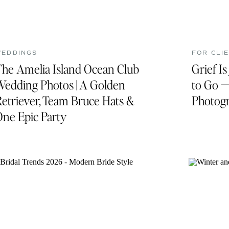
WEDDINGS
FOR CLI
The Amelia Island Ocean Club
Grief I
Wedding Photos | A Golden
to Go —
etriever, Team Bruce Hats &
Photogr
One Epic Party