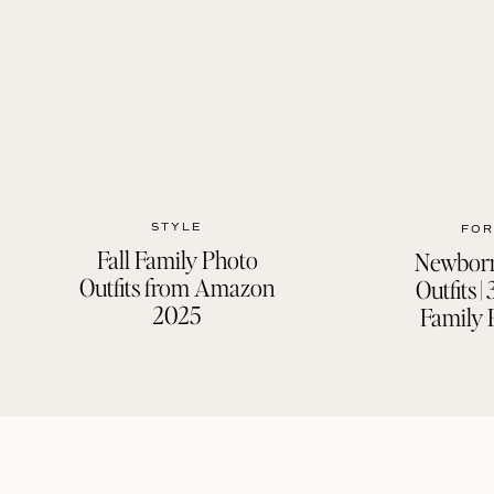
STYLE
FOR
Fall Family Photo
Newborn
Outfits from Amazon
Outfits 
2025
Family 