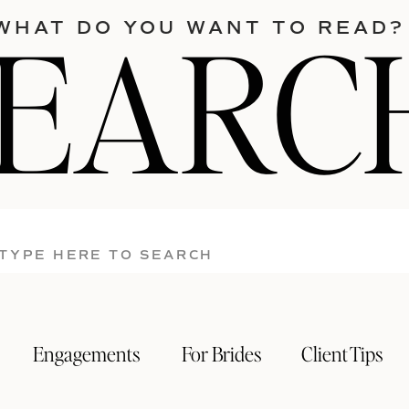
SEARC
WHAT DO YOU WANT TO READ?
Search
for:
Engagements
For Brides
Client Tips