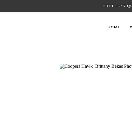
FREE : 25 
HOME