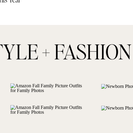
TYLE + FASHION