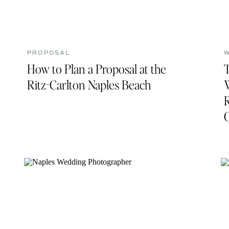
PROPOSAL
How to Plan a Proposal at the
Ritz-Carlton Naples Beach
R