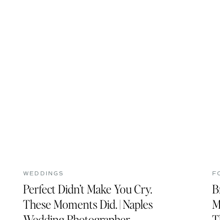
WEDDINGS
F
Perfect Didn’t Make You Cry.
B
These Moments Did. | Naples
M
Wedding Photographer
T