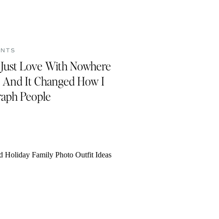
ENTS
s Just Love With Nowhere
 And It Changed How I
aph People