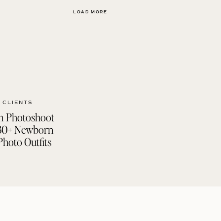
LOAD MORE
 CLIENTS
 Photoshoot
| 30+ Newborn
Photo Outfits