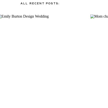
ALL RECENT POSTS: