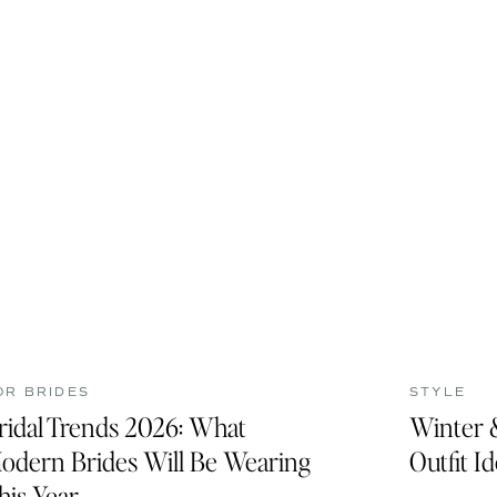
OR BRIDES
STYLE
ridal Trends 2026: What
Winter 
odern Brides Will Be Wearing
Outfit I
his Year