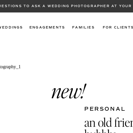
QUESTIONS TO ASK A WEDDING PHOTOGRAPHER AT YOUR
WEDDINGS
ENGAGEMENTS
FAMILIES
FOR CLIENT
new!
PERSONAL
an old fri