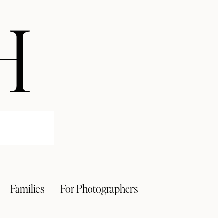
H
Families
For Photographers