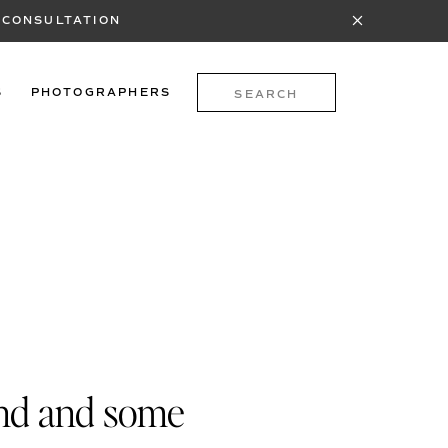
 CONSULTATION
Search
S
PHOTOGRAPHERS
for:
end and some