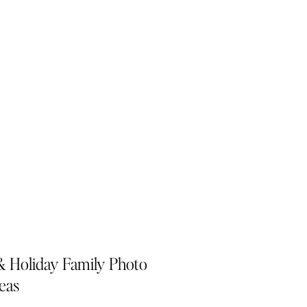
& Holiday Family Photo
deas