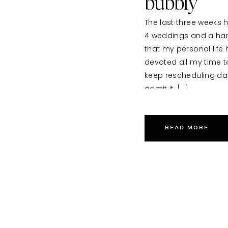
bubbly
The last three weeks h
4 weddings and a handf
that my personal life
devoted all my time to
keep rescheduling date
admit it, […]
READ MORE