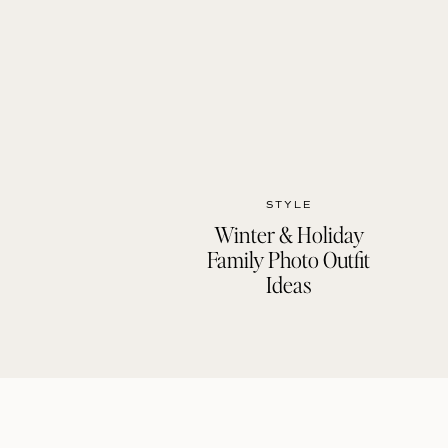
STYLE
Winter & Holiday
Family Photo Outfit
Ideas