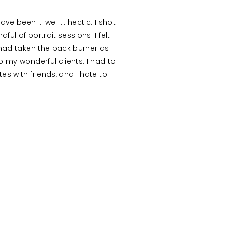
ave been … well … hectic. I shot
ul of portrait sessions. I felt
 had taken the back burner as I
 my wonderful clients. I had to
s with friends, and I hate to