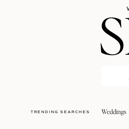
Weddings
TRENDING SEARCHES