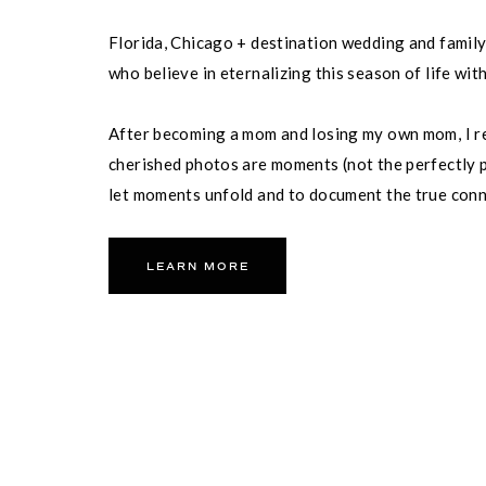
11. THE INN ON FIFTH
Florida, Chicago + destination wedding and famil
who believe in eternalizing this season of life wit
Address : 699 5th Ave S, Naple
This boutique hotel in downt
After becoming a mom and losing my own mom, I re
including a rooftop terrace w
cherished photos are moments (not the perfectly p
street for beautiful views o
is perfect for a smaller wedd
let moments unfold and to document the true con
partner and your family.
LEARN MORE
12. THE CLUB AT OL
Address : 7165 Treeline Drive, 
MEMBERS ONLY NAP