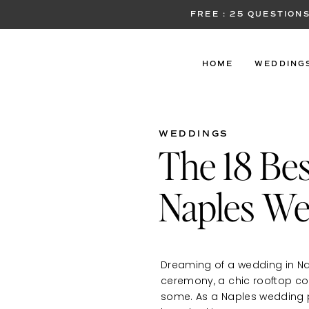
FREE : 25 QUESTIO
HOME
WEDDING
WEDDINGS
The 18 Bes
Naples We
Dreaming of a wedding in Na
ceremony, a chic rooftop cock
some. As a Naples wedding p