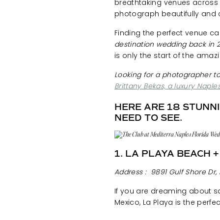
breathtaking venues across S
photograph beautifully and 
Finding the perfect venue 
destination wedding back in 2
is only the start of the amaz
Looking for a photographer t
Brittany Bekas, a luxury Napl
HERE ARE 18 STUNN
NEED TO SEE.
1. LA PLAYA BEACH 
Address :
9891 Gulf Shore Dr, 
If you are dreaming about s
Mexico, La Playa is the perfe
the beach and offers celebr