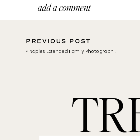
inside their modern ballroom
add a comment
great place to consider if yo
photo opts throughout the p
PREVIOUS POST
2. RITZ-CARLTON N
«
Naples Extended Family Photographer | Southwest Florida Family Photos
Address : 280 Vanderbilt Beac
This Naples beachfront resor
beautiful outdoor setting li
TR
Carlton Golf Resort, Naples 
features stunning indoor an
overlooking the golf course.