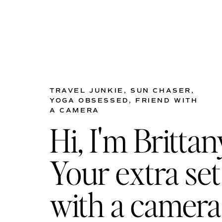
Address : 700 14th Avenue Sou
One of the oldest clubs in N
anyone looking to host their
TRAVEL JUNKIE, SUN CHASER,
YOGA OBSESSED, FRIEND WITH
10. THE ESCALANTE
A CAMERA
Address : 290 5th Ave S, Naple
Hi, I'm Brittan
The Escalante is a boutique h
the beach, you have the opt
Your extra set
courtyard gardens and around
your guests to be in the hea
with a camera