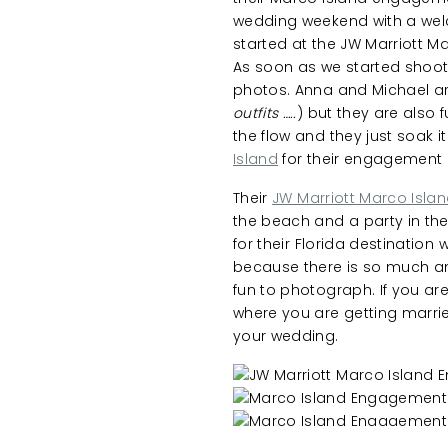
wedding weekend with a welco
started at the JW Marriott M
As soon as we started shoot
photos. Anna and Michael ar
outfits …..
) but they are also f
the flow and they just soak i
Island
for their engagement 
Their
JW Marriott Marco Isla
the beach and a party in the 
for their Florida destination
because there is so much an
fun to photograph. If you a
where you are getting marrie
your wedding.