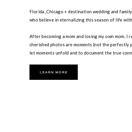
Florida, Chicago + destination wedding and famil
who believe in eternalizing this season of life wit
After becoming a mom and losing my own mom, I re
cherished photos are moments (not the perfectly p
let moments unfold and to document the true con
partner and your family.
LEARN MORE