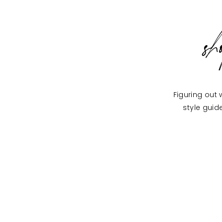
s
Figuring out 
style guid