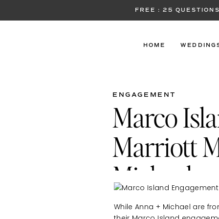
FREE : 25 QUESTIO
HOME
WEDDING
ENGAGEMENT
Marco Isl
Marriott M
Michael
While Anna + Michael are fro
their Marco Island engagemen