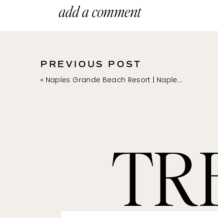
add a comment
PREVIOUS POST
«
Naples Grande Beach Resort | Naples Family Photographer
TR