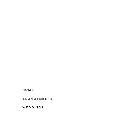
HOME
ENGAGEMENTS
WEDDINGS