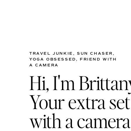
TRAVEL JUNKIE, SUN CHASER,
YOGA OBSESSED, FRIEND WITH
A CAMERA
Hi, I'm Brittan
Your extra set
with a camera