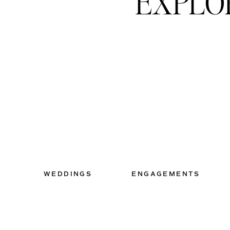
EXPLO
WEDDINGS
ENGAGEMENTS