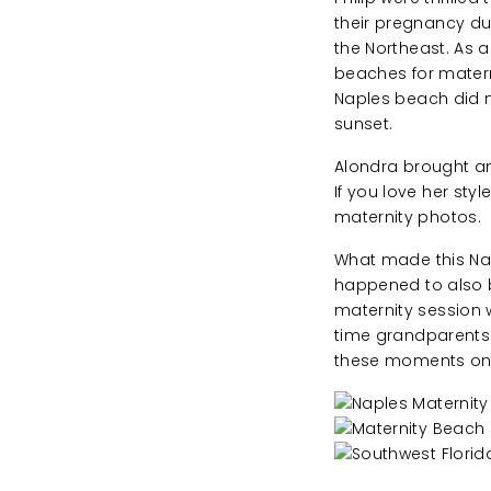
their pregnancy d
the Northeast. As a
beaches for mater
Naples beach did n
sunset.
Alondra brought am
If you love her sty
maternity photos.
What made this Nap
happened to also be
maternity session w
time grandparents a
these moments on