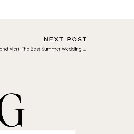
NEXT POST
Trend Alert: The Best Summer Wedding Guest Dresses for Summer 2023
NG
mmission if you