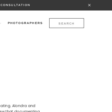
 CONSULTATION
Search
S
PHOTOGRAPHERS
for:
icating. Alondra and
 knew that documenting