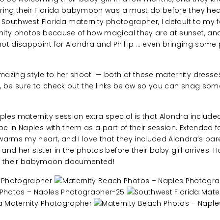
uring their Florida babymoon was a must do before they h
 Southwest Florida maternity photographer, I default to my 
nity photos because of how magical they are at sunset, an
ot disappoint for Alondra and Phillip … even bringing some 
azing style to her shoot — both of these maternity dress
le, be sure to check out the links below so you can snag some
les maternity session extra special is that Alondra include
 in Naples with them as a part of their session. Extended fa
arms my heart, and I love that they included Alondra’s paren
nd her sister in the photos before their baby girl arrives. 
 their babymoon documented!