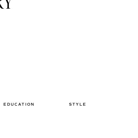
RY
EDUCATION
STYLE