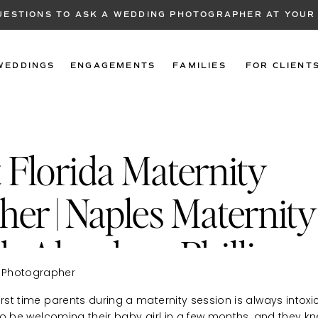
QUESTIONS TO ASK A WEDDING PHOTOGRAPHER AT YOUR
WEDDINGS
ENGAGEMENTS
FAMILIES
FOR CLIENT
 Florida Maternity
er | Naples Maternity
h Alondra + Phillip
irst time parents during a maternity session is always intox
d to be welcoming their baby girl in a few months, and they