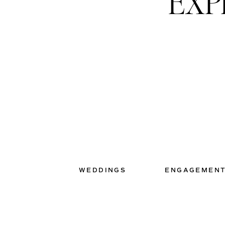
EXP
WEDDINGS
ENGAGEMEN