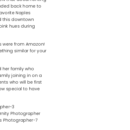
eaded back home to
favorite Naples
d this downtown
pink hues during
es were from Amazon!
thing similar for your
d her family who
mily joining in on a
ts who will be first
How special to have