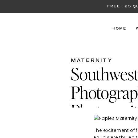
FREE : 25 
HOME
MATERNITY
Southwest
Photograph
Photos wit
The excitement of f
Philip were thrille