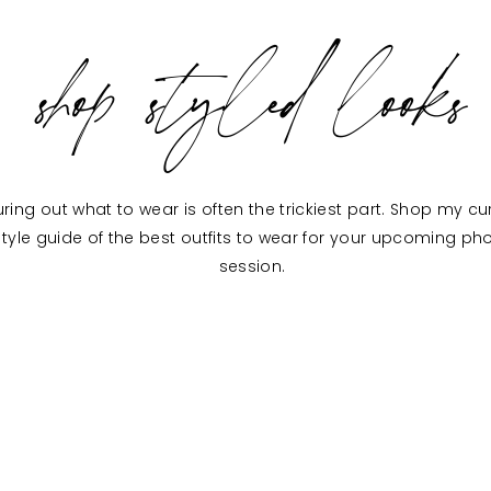
shop styled looks
uring out what to wear is often the trickiest part. Shop my c
style guide of the best outfits to wear for your upcoming ph
session.