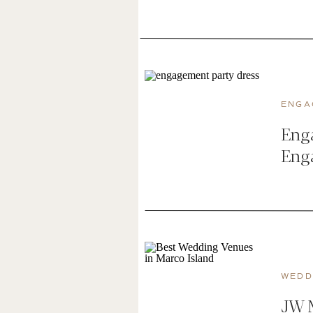
ENGA
Enga
Eng
WEDD
JW M