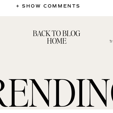
+ SHOW COMMENTS
BACK TO BLOG
HOME
RENDI
Shop Alondra + Phil’s Maternity Session Style
re affiliate links which simply means, I may receive a small co
 at no additional cost to you**