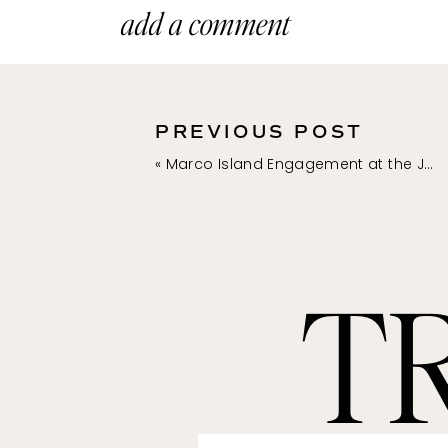
add a comment
PREVIOUS POST
«
Marco Island Engagement at the JW Marriott Marco Island | Anna + Michael
T
**The links above a
purchase something