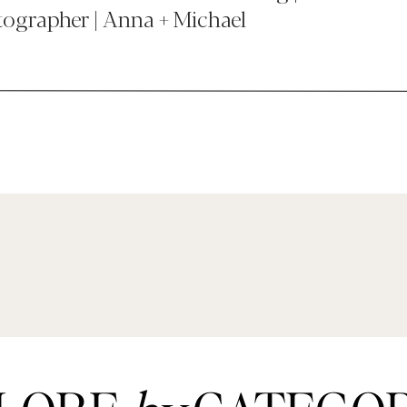
ographer | Anna + Michael