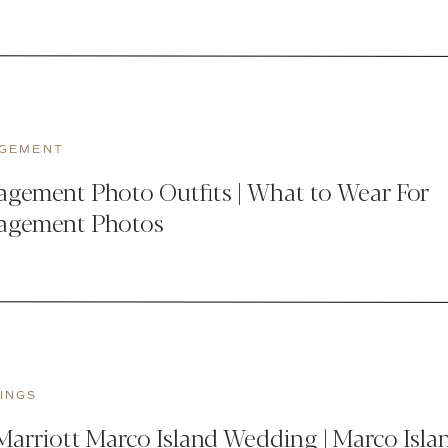
GEMENT
gement Photo Outfits | What to Wear For
agement Photos
INGS
arriott Marco Island Wedding | Marco Isla