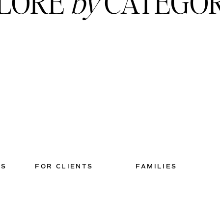
LORE
by
CATEGO
TS
FOR CLIENTS
FAMILIES